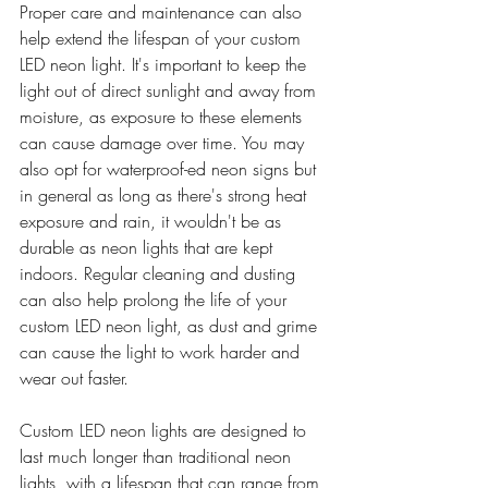
Proper care and maintenance can also 
help extend the lifespan of your custom 
LED neon light. It's important to keep the 
light out of direct sunlight and away from 
moisture, as exposure to these elements 
can cause damage over time. You may 
also opt for waterproof-ed neon signs but 
in general as long as there's strong heat 
exposure and rain, it wouldn't be as 
durable as neon lights that are kept 
indoors. Regular cleaning and dusting 
can also help prolong the life of your 
custom LED neon light, as dust and grime 
can cause the light to work harder and 
wear out faster.
Custom LED neon lights are designed to 
last much longer than traditional neon 
lights, with a lifespan that can range from 