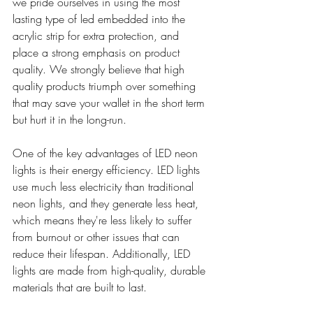
we pride ourselves in using the most 
lasting type of led embedded into the 
acrylic strip for extra protection, and 
place a strong emphasis on product 
quality. We strongly believe that high 
quality products triumph over something 
that may save your wallet in the short term 
but hurt it in the long-run.
One of the key advantages of LED neon 
lights is their energy efficiency. LED lights 
use much less electricity than traditional 
neon lights, and they generate less heat, 
which means they're less likely to suffer 
from burnout or other issues that can 
reduce their lifespan. Additionally, LED 
lights are made from high-quality, durable 
materials that are built to last.