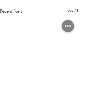
Recent Posts
See All
The Art of Illumi
Custom Neon Ligh
Revolutionising De