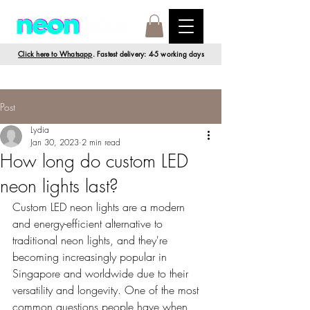
Click here to Whatsapp
. Fastest delivery: 4-5 working days
Post
Lydia
Jan 30, 2023
2 min read
How long do custom LED
neon lights last?
Custom LED neon lights are a modern 
and energy-efficient alternative to 
traditional neon lights, and they're 
becoming increasingly popular in 
Singapore and worldwide due to their 
versatility and longevity. One of the most 
common questions people have when 