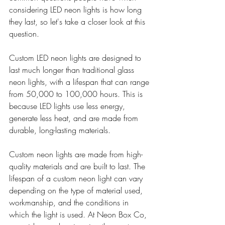
considering LED neon lights is how long 
they last, so let's take a closer look at this 
question.
Custom LED neon lights are designed to 
last much longer than traditional glass 
neon lights, with a lifespan that can range 
from 50,000 to 100,000 hours. This is 
because LED lights use less energy, 
generate less heat, and are made from 
durable, long-lasting materials.
Custom neon lights are made from high-
quality materials and are built to last. The 
lifespan of a custom neon light can vary 
depending on the type of material used, 
workmanship, and the conditions in 
which the light is used. At Neon Box Co, 