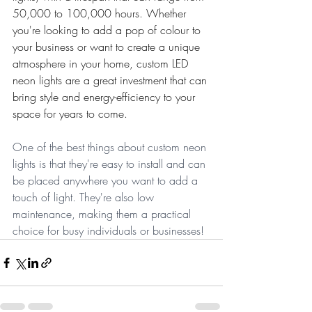
50,000 to 100,000 hours. Whether 
you're looking to add a pop of colour to 
your business or want to create a unique 
atmosphere in your home, custom LED 
neon lights are a great investment that can 
bring style and energy-efficiency to your 
space for years to come.
One of the best things about custom neon 
lights is that they're easy to install and can 
be placed anywhere you want to add a 
touch of light. They're also low 
maintenance, making them a practical 
choice for busy individuals or businesses!