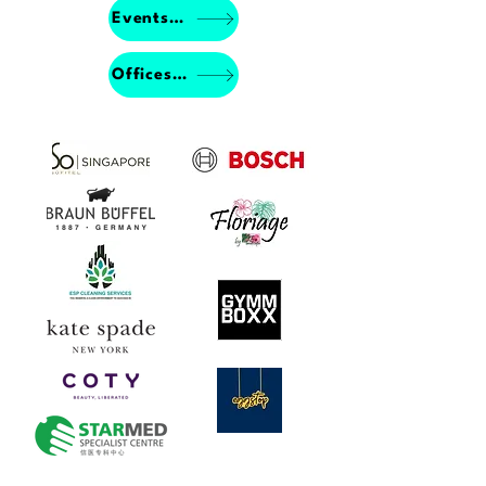
Events Porfolio
Offices & Studios Porfolio