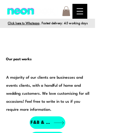
Click here to Whatsapp
. Fastest delivery: 4-5 working days
Our past works
A majority of our clients are businesses and
events clients, with a handful of home and
wedding customers. We love customising for all
occasions! Feel free to write in to us if you
require more information.
F&B & Retail Porfolio