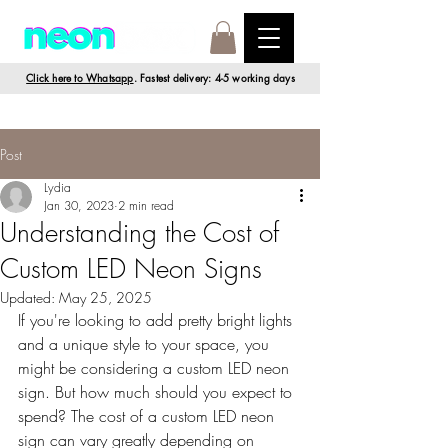
Click here to Whatsapp
. Fastest delivery: 4-5 working days
Post
Lydia
Jan 30, 2023
2 min read
Understanding the Cost of
Custom LED Neon Signs
Updated:
May 25, 2025
If you're looking to add pretty bright lights 
and a unique style to your space, you 
might be considering a custom LED neon 
sign. But how much should you expect to 
spend? The cost of a custom LED neon 
sign can vary greatly depending on 