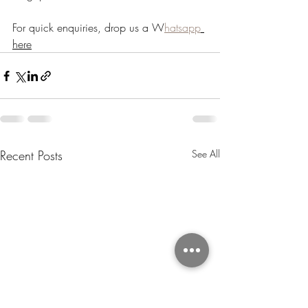
For quick enquiries, drop us a W
hatsapp
here
Recent Posts
See All