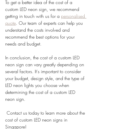
To get a better idea of the cost of a 
custom LED neon sign, we recommend 
getting in touch with us for a 
personalised 
quote
. Our team of experts can help you 
understand the costs involved and 
recommend the best options for your 
needs and budget.
In conclusion, the cost of a custom LED 
neon sign can vary greatly depending on 
several factors. It's important to consider 
your budget, design style, and the type of 
LED neon lights you choose when 
determining the cost of a custom LED 
neon sign.
 Contact us today to learn more about the 
cost of custom LED neon signs in 
Singapore!