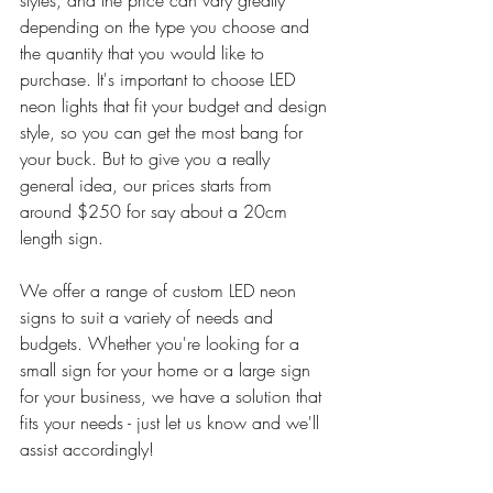
styles, and the price can vary greatly 
depending on the type you choose and 
the quantity that you would like to 
purchase. It's important to choose LED 
neon lights that fit your budget and design 
style, so you can get the most bang for 
your buck. But to give you a really 
general idea, our prices starts from 
around $250 for say about a 20cm 
length sign.
We offer a range of custom LED neon 
signs to suit a variety of needs and 
budgets. Whether you're looking for a 
small sign for your home or a large sign 
for your business, we have a solution that 
fits your needs - just let us know and we'll 
assist accordingly!