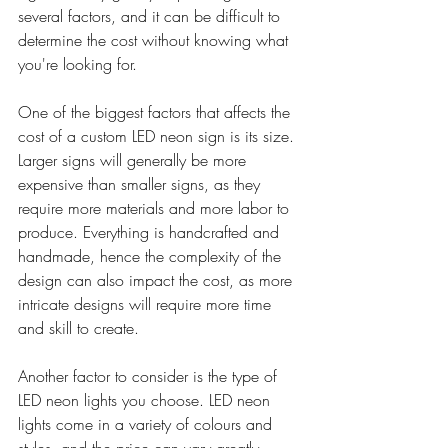
several factors, and it can be difficult to 
determine the cost without knowing what 
you're looking for.
One of the biggest factors that affects the 
cost of a custom LED neon sign is its size. 
Larger signs will generally be more 
expensive than smaller signs, as they 
require more materials and more labor to 
produce. Everything is handcrafted and 
handmade, hence the complexity of the 
design can also impact the cost, as more 
intricate designs will require more time 
and skill to create.
Another factor to consider is the type of 
LED neon lights you choose. LED neon 
lights come in a variety of colours and 