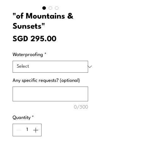
"of Mountains &
Sunsets"
Price
SGD 295.00
Waterproofing
*
Any specific requests? (optional)
0/500
Quantity
*