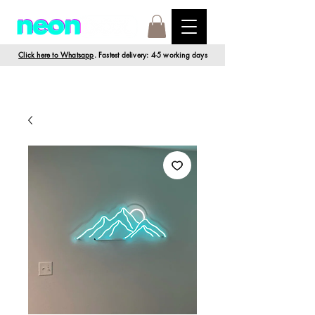
Click here to Whatsapp
. Fastest delivery: 4-5 working days